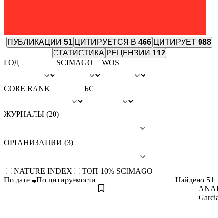
ПУБЛИКАЦИИ
51
ЦИТИРУЕТСЯ В
466
ЦИТИРУЕТ
988
СТАТИСТИКА
РЕЦЕНЗИИ
112
ГОД
SCIMAGO
WOS
CORE RANK
БС
ЖУРНАЛЫ (20)
ОРГАНИЗАЦИИ (3)
NATURE INDEX
TОП 10% SCIMAGO
По дате
По цитируемости
Найдено
51
ANAID
Garcia