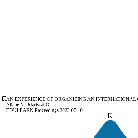
AN EXPERIENCE OF ORGANIZING AN INTERNATIONAL 
Aliane N., Mariscal G.
EDULEARN Proceedings
2023-07-10