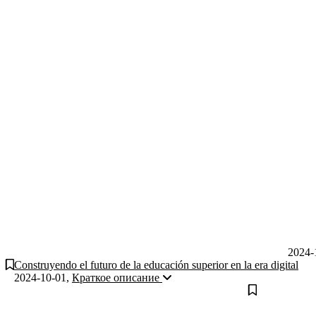
2024-
Construyendo el futuro de la educación superior en la era digital
2024-10-01
,
Краткое описание