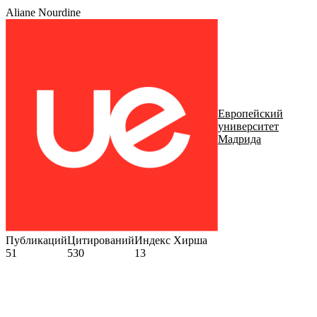
Aliane Nourdine
Европейский
университет
Мадрида
Публикаций
Цитирований
Индекс Хирша
51
530
13