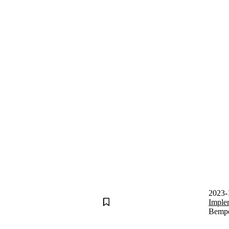
2023-
Imple
Bempos