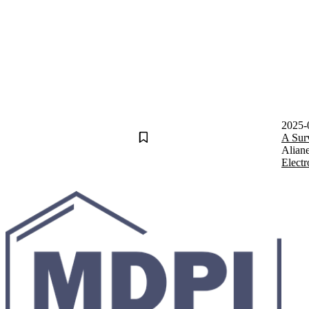
2025-
A Sur
Alian
Electr