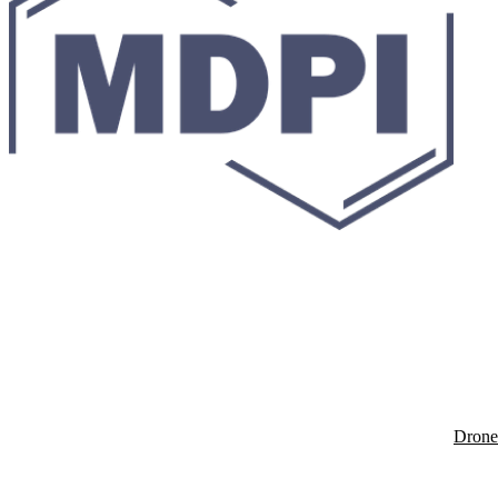
Drone