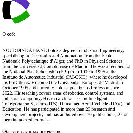
О себе
NOURDINE ALIANE holds a degree in Industrial Engineering,
specializing in Electronics and Automation, from the École
Nationale Polytechnique d' Alger, and PhD in Physical Sciences
from the Universidad Complutense de Madrid. He was a recipient of
the National Plan Scholarship (FPI) from 1990 to 1995 at the
Instituto de Automatica Industrial (IAI-CSIC), where he developed
his PhD thesis. He joined the Universidad Europea de Madrid in
October 1995 and currently holds a position as Professor since
2022. His teaching covers areas of robotics, control systems, and
industrial computing. His research focuses on Intelligent
Transportation Systems (ITS), Unmanned Aerial Vehicle (UAV) and
Education. He has participated in more than 20 research and
development projects, and has authored over 70 publications, 22 of
them in indexed journals.
Области научных интересов