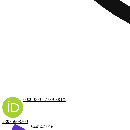
0000-0001-7739-881X
23975608700
P-4414-2016