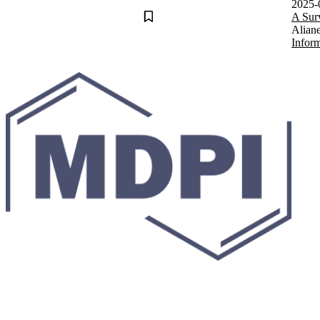
2025-
A Sur
Alian
Inform