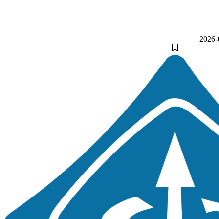
2026-