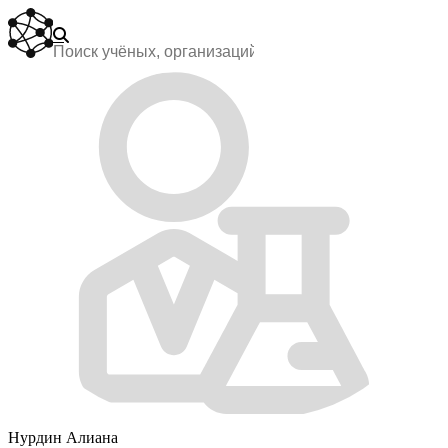
Нурдин Алиана